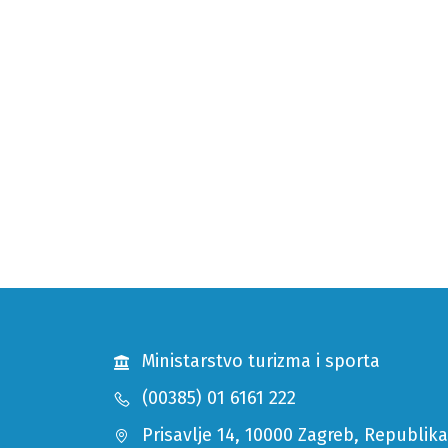
Ministarstvo turizma i sporta
(00385) 01 6161 222
Prisavlje 14, 10000 Zagreb, Republik