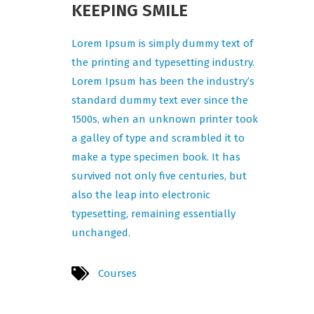
KEEPING SMILE
Lorem Ipsum is simply dummy text of
the printing and typesetting industry.
Lorem Ipsum has been the industry’s
standard dummy text ever since the
1500s, when an unknown printer took
a galley of type and scrambled it to
make a type specimen book. It has
survived not only five centuries, but
also the leap into electronic
typesetting, remaining essentially
unchanged.
Courses