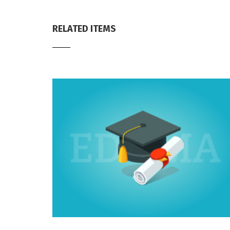
RELATED ITEMS