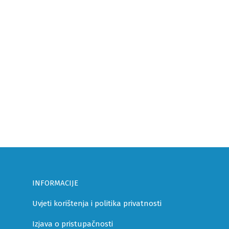
INFORMACIJE
Uvjeti korištenja i politika privatnosti
Izjava o pristupačnosti