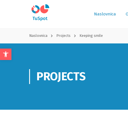
Naslovnica
O
Naslovnica
Projects
Keeping smile
Open
toolbar
PROJECTS