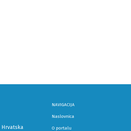
NAVIGACIJA
Naslovnica
a Hrvatska
O portalu