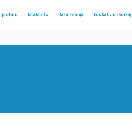
 portalu
Istaknuto
Baza znanja
Edukativni sadržaj